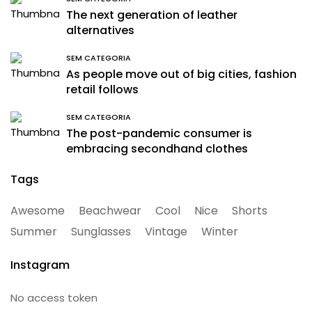
The next generation of leather
alternatives
SEM CATEGORIA
As people move out of big cities, fashion
retail follows
SEM CATEGORIA
The post-pandemic consumer is
embracing secondhand clothes
Tags
Awesome
Beachwear
Cool
Nice
Shorts
Summer
Sunglasses
Vintage
Winter
Instagram
No access token