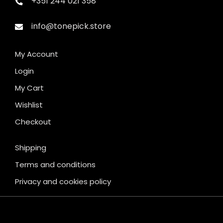
+351 244 021 358
info@tonepick.store
My Account
Login
My Cart
Wishlist
Checkout
Shipping
Terms and conditions
Privacy and cookies policy