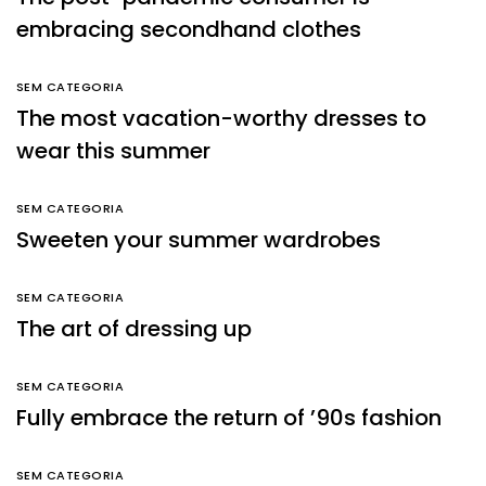
embracing secondhand clothes
SEM CATEGORIA
The most vacation-worthy dresses to
wear this summer
SEM CATEGORIA
Sweeten your summer wardrobes
SEM CATEGORIA
The art of dressing up
SEM CATEGORIA
Fully embrace the return of ’90s fashion
SEM CATEGORIA