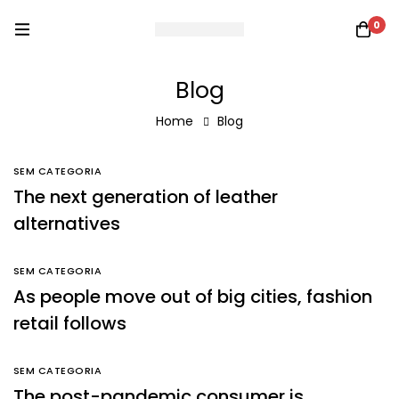
0
Blog
Home
Blog
SEM CATEGORIA
The next generation of leather
alternatives
SEM CATEGORIA
As people move out of big cities, fashion
retail follows
SEM CATEGORIA
The post-pandemic consumer is