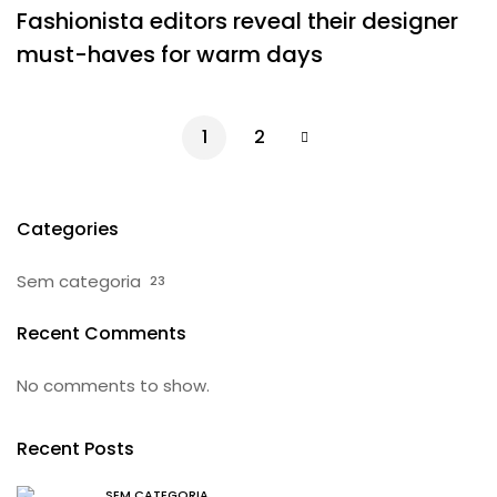
Fashionista editors reveal their designer
must-haves for warm days
1
2
Categories
Sem categoria
23
Recent Comments
No comments to show.
Recent Posts
SEM CATEGORIA