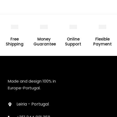
Free
Money
Online
Flexible
Shipping
Guarantee
Support
Payment
Made and design 100% in
Europe-Portugal.
Leiria - Portugal