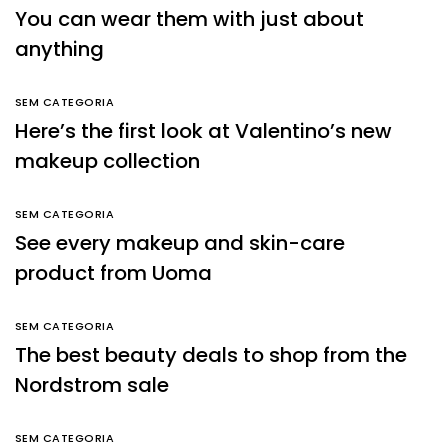
You can wear them with just about
anything
SEM CATEGORIA
Here’s the first look at Valentino’s new
makeup collection
SEM CATEGORIA
See every makeup and skin-care
product from Uoma
SEM CATEGORIA
The best beauty deals to shop from the
Nordstrom sale
SEM CATEGORIA